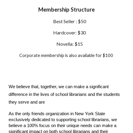
Membership Structure
Best Seller : $50
Hardcover: $30
Novella: $15
Corporate membership is also available for $100
We believe that, together, we can make a significant
difference in the lives of school librarians and the students
they serve and are
As the only friends organization in New York State
exclusively dedicated to supporting school librarians, we
believe a 100% focus on their unique needs can make a
significant impact on both school librarians and their