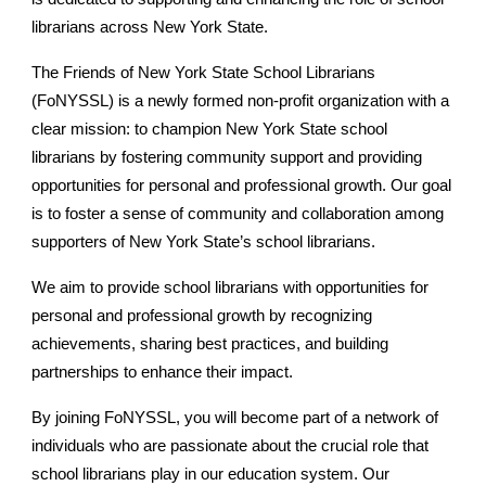
librarians across New York State.
The Friends of New York State School Librarians
(F
o
NYSSL) is a newly formed non-profit organization with a
clear mission: to champion New York State school
librarians by fostering community support and providing
opportunities for personal and professional growth. Our goal
is to foster a sense of community and collaboration among
supporters of New York State’s school librarians.
We aim to provide school librarians with opportunities for
personal and professional growth by recognizing
achievements, sharing best practices, and building
partnerships to enhance their impact.
By joining F
o
NYSSL, you will become part of a network of
individuals who are passionate about the crucial role that
school librarians play in our education system. Our