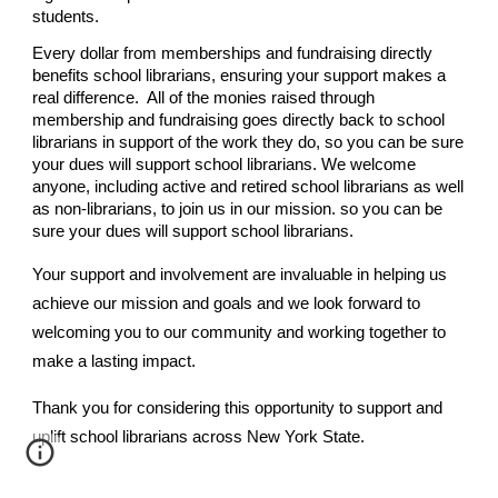
students.
Every dollar from memberships and fundraising directly
benefits school librarians, ensuring your support makes a
real difference. All
of the monies raised through
membership and fundraising goes directly back to school
librarians in support of the work they do, so you can be sure
your dues will support school librarians.
We welcome
anyone, including active and retired school librarians as well
as non-librarians, to join us in our mission. so you can be
sure your dues will support school librarians.
Your support and involvement are invaluable in helping us
achieve our mission and goals
and w
e look forward to
welcoming you to our community and working together to
make a lasting impact.
Thank you for considering this opportunity to support and
uplift school librarians across New York State.