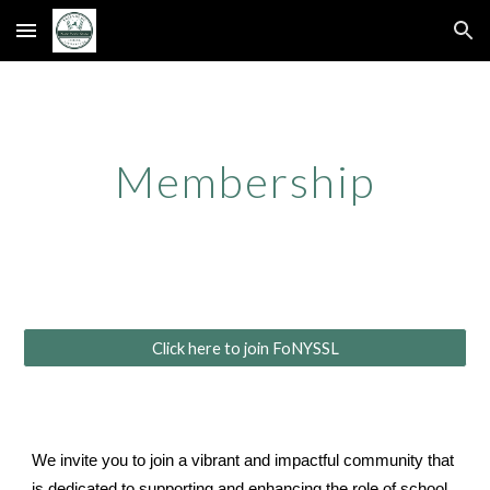
Skip to main content
Skip to navigation
Membership
Click here to join FoNYSSL
We invite you to join a vibrant and impactful community that
is dedicated to supporting and enhancing the role of school