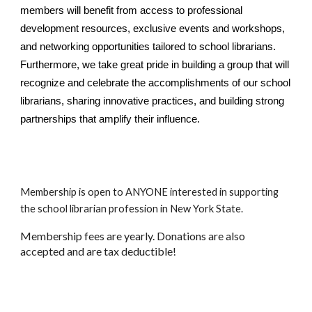
members will benefit from access to professional
development resources, exclusive events and workshops,
and networking opportunities tailored to school librarians.
Furthermore, we take great pride in building a group that will
recognize and celebrate the accomplishments of our school
librarians, sharing innovative practices, and building strong
partnerships that amplify their influence.
Membership is open to ANYONE interested in supporting
the school librarian profession in New York State.
Membership fees are yearly. Donations are also
accepted and are tax deductible!