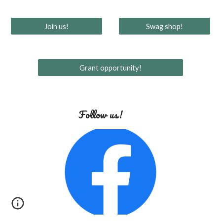
Join us!
Swag shop!
Grant opportunity!
Follow us!