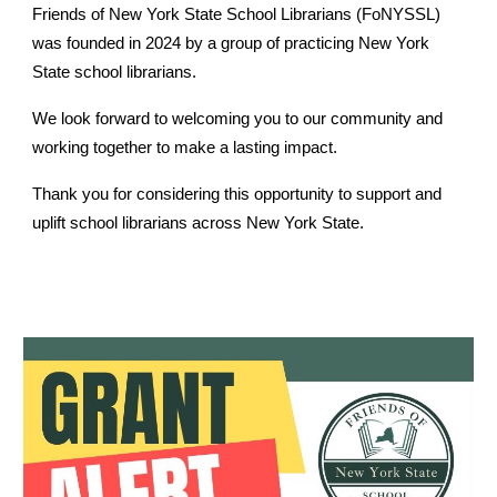
Friends of New York State School Librarians (FoNYSSL)
was founded in 2024 by a group of practicing New York
State school librarians.
We look forward to welcoming you to our community and
working together to make a lasting impact.
Thank you for considering this opportunity to support and
uplift school librarians across New York State.