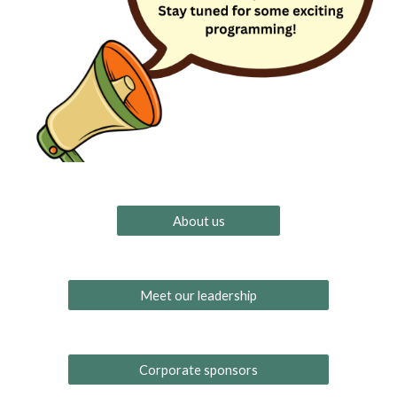
About us
Meet our leadership
Corporate sponsors