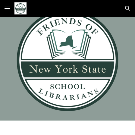
Skip to main content
Skip to navigation