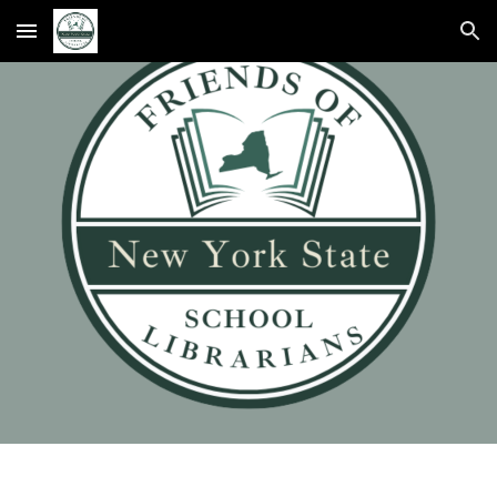
Skip to main content
Skip to navigation