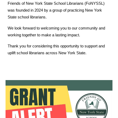
Friends of New York State School Librarians (FoNYSSL)
was founded in 2024 by a group of practicing New York
State school librarians.
We look forward to welcoming you to our community and
working together to make a lasting impact.
Thank you for considering this opportunity to support and
uplift school librarians across New York State.