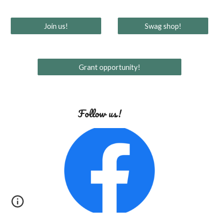
Join us!
Swag shop!
Grant opportunity!
Follow us!