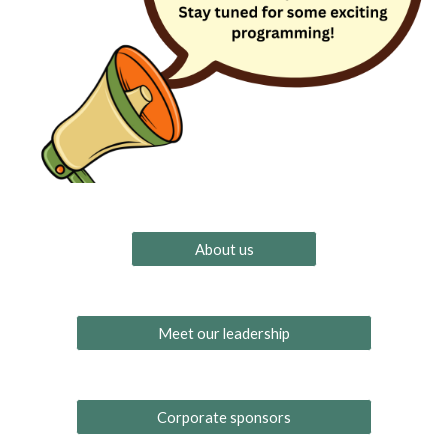
About us
Meet our leadership
Corporate sponsors